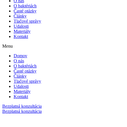
O nás
O baktériách
Časté otázky
Články
Tlačové správy
Udalosti
Materiály
Kontakt
Menu
Domov
O nás
O baktériách
Časté otázky
Články
Tlačové správy
Udalosti
Materiály
Kontakt
Bezplatná konzultácia
Bezplatná konzultácia