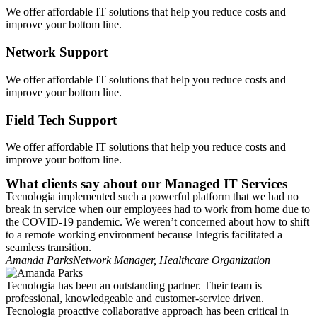
We offer affordable IT solutions that help you reduce costs and
improve your bottom line.
Network Support
We offer affordable IT solutions that help you reduce costs and
improve your bottom line.
Field Tech Support
We offer affordable IT solutions that help you reduce costs and
improve your bottom line.
What clients say about our Managed IT Services
Tecnologia implemented such a powerful platform that we had no
break in service when our employees had to work from home due to
the COVID-19 pandemic. We weren’t concerned about how to shift
to a remote working environment because Integris facilitated a
seamless transition.
Amanda Parks
Network Manager, Healthcare Organization
Tecnologia has been an outstanding partner. Their team is
professional, knowledgeable and customer-service driven.
Tecnologia proactive collaborative approach has been critical in