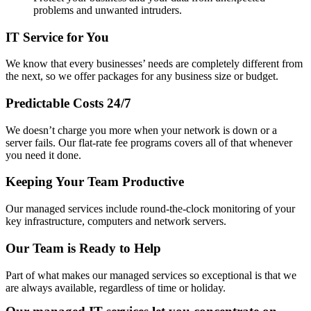
problems and unwanted intruders.
IT Service for You
We know that every businesses’ needs are completely different from
the next, so we offer packages for any business size or budget.
Predictable Costs 24/7
We doesn’t charge you more when your network is down or a
server fails. Our flat-rate fee programs covers all of that whenever
you need it done.
Keeping Your Team Productive
Our managed services include round-the-clock monitoring of your
key infrastructure, computers and network servers.
Our Team is Ready to Help
Part of what makes our managed services so exceptional is that we
are always available, regardless of time or holiday.