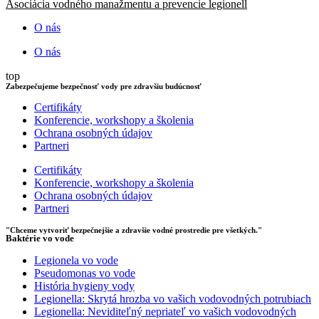
Asociácia vodného manažmentu a prevencie legionell
O nás
O nás
top
Zabezpečujeme bezpečnosť vody pre zdravšiu budúcnosť
Certifikáty
Konferencie, workshopy a školenia
Ochrana osobných údajov
Partneri
Certifikáty
Konferencie, workshopy a školenia
Ochrana osobných údajov
Partneri
"Chceme vytvoriť bezpečnejšie a zdravšie vodné prostredie pre všetkých."
Baktérie vo vode
Legionela vo vode
Pseudomonas vo vode
História hygieny vody
Legionella: Skrytá hrozba vo vašich vodovodných potrubiach
Legionella: Neviditeľný nepriateľ vo vašich vodovodných