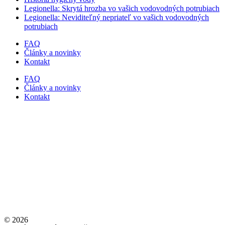
Legionella: Skrytá hrozba vo vašich vodovodných potrubiach
Legionella: Neviditeľný nepriateľ vo vašich vodovodných
potrubiach
FAQ
Články a novinky
Kontakt
FAQ
Články a novinky
Kontakt
© 2026