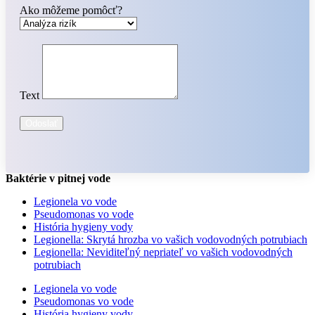
Ako môžeme pomôcť?
Text
Odoslať
Baktérie v pitnej vode
Legionela vo vode
Pseudomonas vo vode
História hygieny vody
Legionella: Skrytá hrozba vo vašich vodovodných potrubiach
Legionella: Neviditeľný nepriateľ vo vašich vodovodných
potrubiach
Legionela vo vode
Pseudomonas vo vode
História hygieny vody