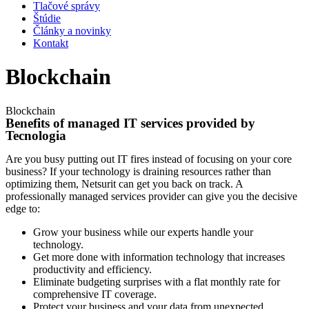
Tlačové správy
Štúdie
Články a novinky
Kontakt
Blockchain
Blockchain
Benefits of managed IT services provided by
Tecnologia
Are you busy putting out IT fires instead of focusing on your core
business? If your technology is draining resources rather than
optimizing them, Netsurit can get you back on track. A
professionally managed services provider can give you the decisive
edge to:
Grow your business while our experts handle your
technology.
Get more done with information technology that increases
productivity and efficiency.
Eliminate budgeting surprises with a flat monthly rate for
comprehensive IT coverage.
Protect your business and your data from unexpected