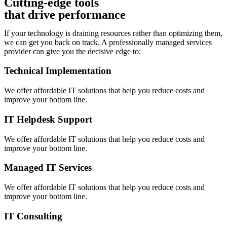
Cutting-edge tools
that drive performance
If your technology is draining resources rather than optimizing them,
we can get you back on track. A professionally managed services
provider can give you the decisive edge to:
Technical Implementation
We offer affordable IT solutions that help you reduce costs and
improve your bottom line.
IT Helpdesk Support
We offer affordable IT solutions that help you reduce costs and
improve your bottom line.
Managed IT Services
We offer affordable IT solutions that help you reduce costs and
improve your bottom line.
IT Consulting