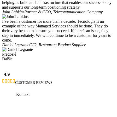
helping us build an IT infrastructure that enables our success today
and supports our long-term positioning strategy.
John Labkins
Partner & CEO, Telecommunication Company
I’ve been a customer for more than a decade. Tecnologia is an
example of the way Managed Services should be done. They do
their very best to make sure you succeed. If there’s an issue, they
step in immediately. We will continue to be a customer for years to
come.
Daniel Legrante
CIO, Restaurant Product Supplier
Predošlé
Ďalšie
4.9





4.5/5
CUSTOMER REVIEWS
Kontakt