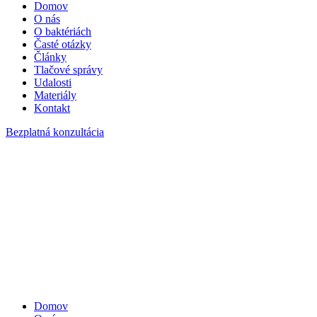
Domov
O nás
O baktériách
Časté otázky
Články
Tlačové správy
Udalosti
Materiály
Kontakt
Bezplatná konzultácia
Domov