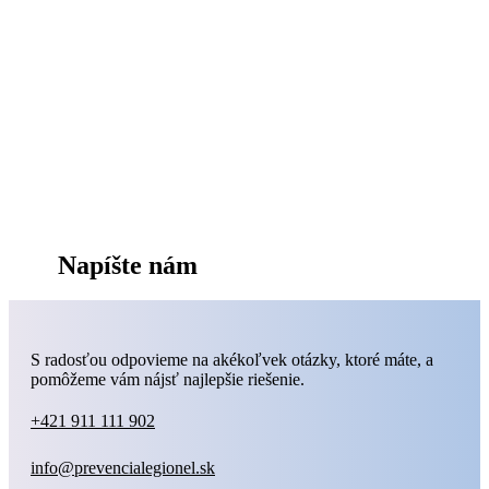
Napíšte nám
S radosťou odpovieme na akékoľvek otázky, ktoré máte, a
pomôžeme vám nájsť najlepšie riešenie.
+421 911 111 902
info@prevencialegionel.sk