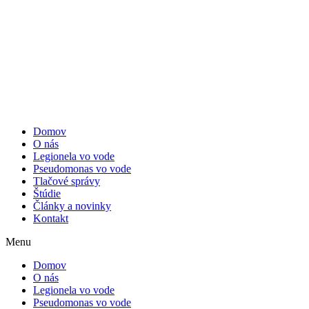
Domov
O nás
Legionela vo vode
Pseudomonas vo vode
Tlačové správy
Štúdie
Články a novinky
Kontakt
Menu
Domov
O nás
Legionela vo vode
Pseudomonas vo vode