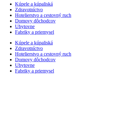
Kúpele a kúpaliská
Zdravotníctvo
Hotelierstvo a cestovný ruch
Domovy dôchodcov
Ubytovne
Fabriky a priemysel
Kúpele a kúpaliská
Zdravotníctvo
Hotelierstvo a cestovný ruch
Domovy dôchodcov
Ubytovne
Fabriky a priemysel