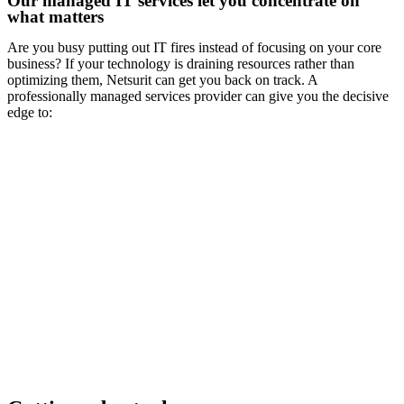
Our managed IT services let you concentrate on
what matters
Are you busy putting out IT fires instead of focusing on your core
business? If your technology is draining resources rather than
optimizing them, Netsurit can get you back on track. A
professionally managed services provider can give you the decisive
edge to: