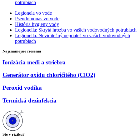
potrubiach
Legionela vo vode
Pseudomonas vo vode
História hygieny vody
Legionella: Skrytá hrozba vo vašich vodovodných potrubiach
Legionella: Neviditeľný nepriateľ vo vašich vodovodných
potrubiach
Najznámejšie riešenia
Ionizácia medi a striebra
Generátor oxidu chloričitého (ClO2)
Peroxid vodíka
Termická dezinfekcia
Ste v riziku?