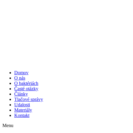
Domov
O nás
O baktériách
Časté otázky
Články
Tlačové správy
Udalosti
Materiály
Kontakt
Menu