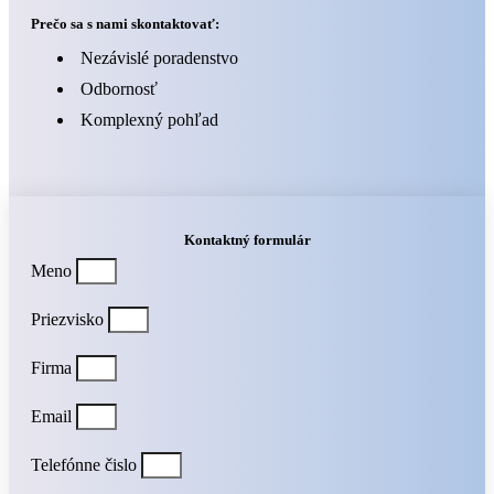
Prečo sa s nami skontaktovať:
Nezávislé poradenstvo
Odbornosť
Komplexný pohľad
Kontaktný formulár
Meno
Priezvisko
Firma
Email
Telefónne čislo